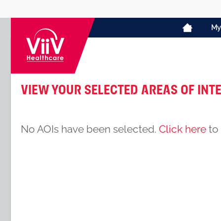
My
View your selected Areas of Int
No AOIs have been selected.
Click here
to 