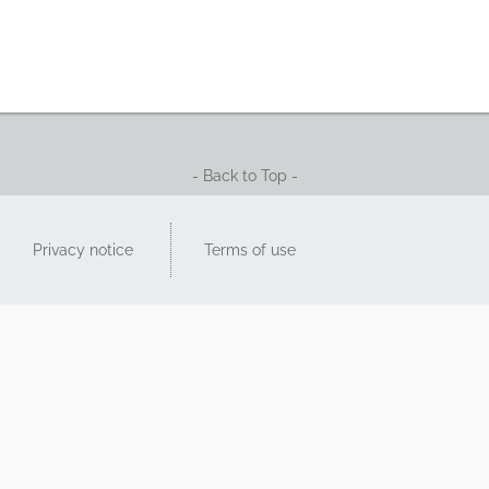
- Back to Top -
Privacy notice
Terms of use