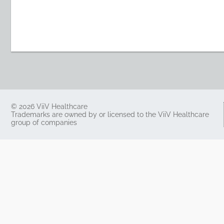
© 2026 ViiV Healthcare
Trademarks are owned by or licensed to the ViiV Healthcare
group of companies