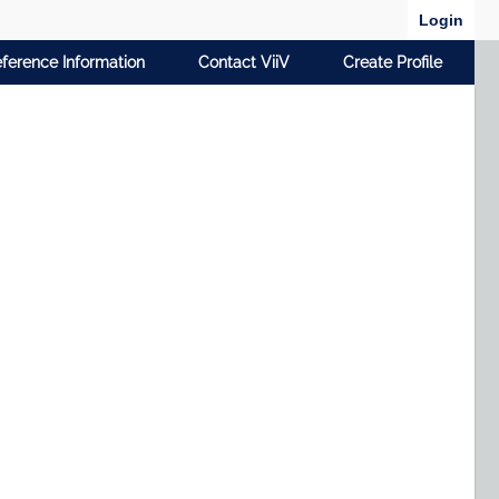
Login
ference Information
Contact ViiV
Create Profile