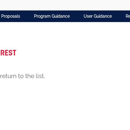
 Proposals
Program Guidance
User Guidance
Re
erest
return to the list.