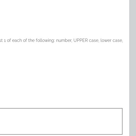
t 1 of each of the following: number, UPPER case, lower case,