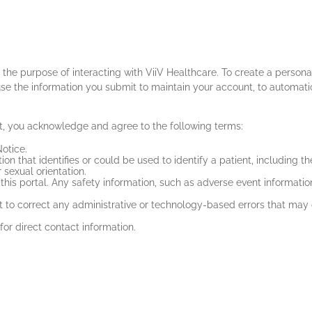
or the purpose of interacting with ViiV Healthcare. To create a pers
se the information you submit to maintain your account, to automati
t, you acknowledge and agree to the following terms:
otice.
on that identifies or could be used to identify a patient, including th
 sexual orientation.
his portal. Any safety information, such as adverse event information
 to correct any administrative or technology-based errors that may 
 for direct contact information.