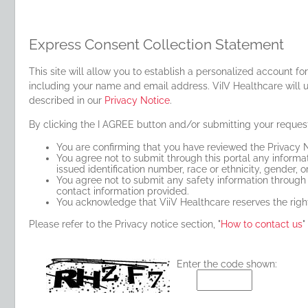
Express Consent Collection Statement
This site will allow you to establish a personalized account f
including your name and email address. ViIV Healthcare will u
described in our
Privacy Notice
.
By clicking the I AGREE button and/or submitting your reques
You are confirming that you have reviewed the Privacy N
You agree not to submit through this portal any informati
issued identification number, race or ethnicity, gender, or
You agree not to submit any safety information through t
contact information provided.
You acknowledge that ViiV Healthcare reserves the right
Please refer to the Privacy notice section, "
How to contact us
"
Enter the code shown: