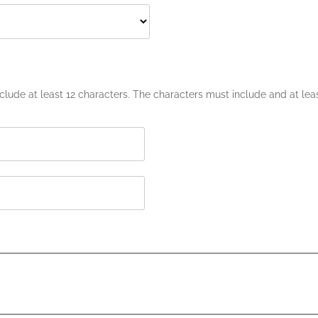
lude at least 12 characters. The characters must include and at leas