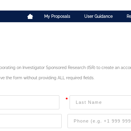
My Proposals
User Guidance
Re
borating on Investigator Sponsored Research (ISR) to create an accoun
ve the form without providing ALL required fields.
*