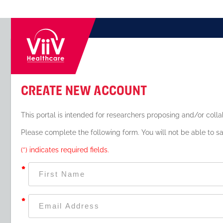
Create New Account
This portal is intended for researchers proposing and/or colla
Please complete the following form. You will not be able to sa
(*) indicates required fields.
*
*