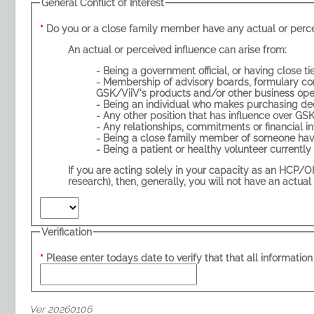
General Conflict of Interest
An actual or perceived influence can arise from:
- Membership of advisory boards, formulary committees, or other external
GSK/ViiV's products and/or other business ope
- Being a close family member of someone havi
If you are acting solely in your capacity as an HCP/OHS (e.g. prescribing, administering and
research), then, generally, you 
Verification
Please enter todays date to verify that that all information 
Ver 20260106