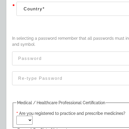
*
In selecting a password remember that all passwords must inc
and symbol.
Medical / Healthcare Professional Certification
Are you registered to practice and prescribe medicines?