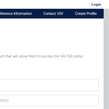
Login
ference Information
Contact ViiV
Create Profile
t that will allow them to access the ViiV ISR portal.