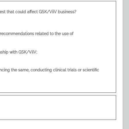
l or perceived position of influence or other actual or potential conflict of interest that could affect GSK/ViiV business?
r financial interests that may compromise or appear to compromise your relationship with GSK/ViiV;