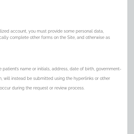
onalized account, you must provide some personal data,
cally complete other forms on the Site, and otherwise as
e patient’s name or initials, address, date of birth, government-
, will instead be submitted using the hyperlinks or other
occur during the request or review process.