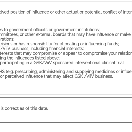
Do you or a close family member have any actua
- Being a government official, or having close ties to government officials or government institutions;
 boards that may have influence or make recommendations related to the use of
rations;
- Being an individual who makes purchasing decisions or has responsibility for allocating or influencing funds;
- Any other position that has influence over GSK/ViiV business, including financial interests;
- Any relationships, commitments o
ng the influences listed above;
- Being a patient or healthy volunteer currently participating in a GSK/ViiV sponsored interventional clinical trial.
 supplying medicines or influencing the same, conducting clinical trials or scientific
will not have an actual or perceived influence that may affect GSK /ViiV business.
is correct as of this date.